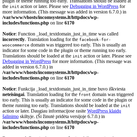
plugin or theme running too early. Translations should be loaded at
the
action or later. Please see
Debugging in WordPress
for
init
more information. (This message was added in version 6.7.0.) in
/var/www/vhosts/incomsystems.lt/httpdocs/wp-
includes/functions.php
on line
6170
Notice
: Function _load_textdomain_just_in_time was called
incorrectly
. Translation loading for the
facebook-for-
domain was triggered too early. This is usually an
woocommerce
indicator for some code in the plugin or theme running too early.
Translations should be loaded at the
action or later. Please see
init
Debugging in WordPress
for more information. (This message was
added in version 6.7.0.) in
/var/www/vhosts/incomsystems.lt/httpdocs/wp-
includes/functions.php
on line
6170
Notice
: Funkcija _load_textdomain_just_in_time buvo iškviesta
neteisingai
. Translation loading for the
domain was triggered
front
too early. This is usually an indicator for some code in the plugin or
theme running too early. Translations should be loaded at the
init
action or later. Daugiau informacijose rasite
WordPress klaidų
šalinimo
skiltyje. (Ši žinutė pridėta versijoje 6.7.0.) in
/var/www/vhosts/incomsystems.lt/httpdocs/wp-
includes/functions.php
on line
6170