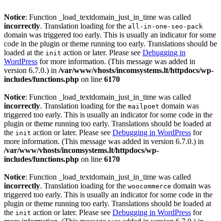
Notice
: Function _load_textdomain_just_in_time was called
incorrectly
. Translation loading for the
all-in-one-seo-pack
domain was triggered too early. This is usually an indicator for some
code in the plugin or theme running too early. Translations should be
loaded at the
action or later. Please see
Debugging in
init
WordPress
for more information. (This message was added in
version 6.7.0.) in
/var/www/vhosts/incomsystems.lt/httpdocs/wp-
includes/functions.php
on line
6170
Notice
: Function _load_textdomain_just_in_time was called
incorrectly
. Translation loading for the
domain was
mailpoet
triggered too early. This is usually an indicator for some code in the
plugin or theme running too early. Translations should be loaded at
the
action or later. Please see
Debugging in WordPress
for
init
more information. (This message was added in version 6.7.0.) in
/var/www/vhosts/incomsystems.lt/httpdocs/wp-
includes/functions.php
on line
6170
Notice
: Function _load_textdomain_just_in_time was called
incorrectly
. Translation loading for the
domain was
woocommerce
triggered too early. This is usually an indicator for some code in the
plugin or theme running too early. Translations should be loaded at
the
action or later. Please see
Debugging in WordPress
for
init