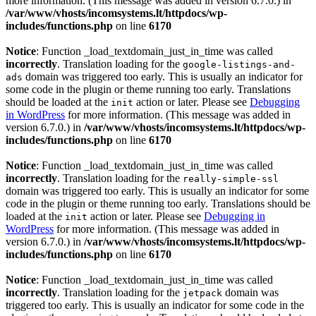
more information. (This message was added in version 6.7.0.) in
/var/www/vhosts/incomsystems.lt/httpdocs/wp-
includes/functions.php
on line
6170
Notice
: Function _load_textdomain_just_in_time was called
incorrectly
. Translation loading for the
google-listings-and-
domain was triggered too early. This is usually an indicator for
ads
some code in the plugin or theme running too early. Translations
should be loaded at the
action or later. Please see
Debugging
init
in WordPress
for more information. (This message was added in
version 6.7.0.) in
/var/www/vhosts/incomsystems.lt/httpdocs/wp-
includes/functions.php
on line
6170
Notice
: Function _load_textdomain_just_in_time was called
incorrectly
. Translation loading for the
really-simple-ssl
domain was triggered too early. This is usually an indicator for some
code in the plugin or theme running too early. Translations should be
loaded at the
action or later. Please see
Debugging in
init
WordPress
for more information. (This message was added in
version 6.7.0.) in
/var/www/vhosts/incomsystems.lt/httpdocs/wp-
includes/functions.php
on line
6170
Notice
: Function _load_textdomain_just_in_time was called
incorrectly
. Translation loading for the
domain was
jetpack
triggered too early. This is usually an indicator for some code in the