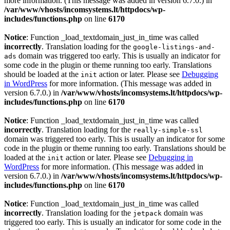
more information. (This message was added in version 6.7.0.) in
/var/www/vhosts/incomsystems.lt/httpdocs/wp-
includes/functions.php
on line
6170
Notice
: Function _load_textdomain_just_in_time was called
incorrectly
. Translation loading for the
google-listings-and-
domain was triggered too early. This is usually an indicator for
ads
some code in the plugin or theme running too early. Translations
should be loaded at the
action or later. Please see
Debugging
init
in WordPress
for more information. (This message was added in
version 6.7.0.) in
/var/www/vhosts/incomsystems.lt/httpdocs/wp-
includes/functions.php
on line
6170
Notice
: Function _load_textdomain_just_in_time was called
incorrectly
. Translation loading for the
really-simple-ssl
domain was triggered too early. This is usually an indicator for some
code in the plugin or theme running too early. Translations should be
loaded at the
action or later. Please see
Debugging in
init
WordPress
for more information. (This message was added in
version 6.7.0.) in
/var/www/vhosts/incomsystems.lt/httpdocs/wp-
includes/functions.php
on line
6170
Notice
: Function _load_textdomain_just_in_time was called
incorrectly
. Translation loading for the
domain was
jetpack
triggered too early. This is usually an indicator for some code in the