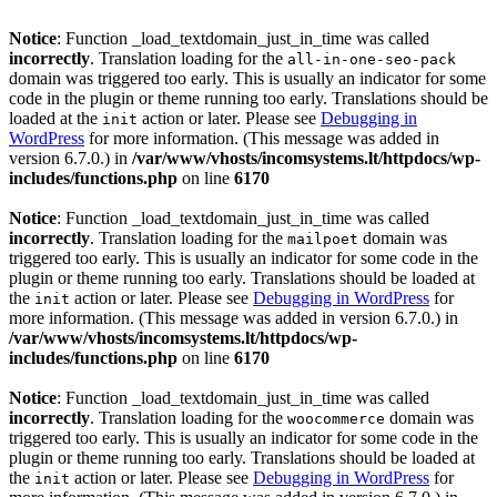
Notice
: Function _load_textdomain_just_in_time was called
incorrectly
. Translation loading for the
all-in-one-seo-pack
domain was triggered too early. This is usually an indicator for some
code in the plugin or theme running too early. Translations should be
loaded at the
action or later. Please see
Debugging in
init
WordPress
for more information. (This message was added in
version 6.7.0.) in
/var/www/vhosts/incomsystems.lt/httpdocs/wp-
includes/functions.php
on line
6170
Notice
: Function _load_textdomain_just_in_time was called
incorrectly
. Translation loading for the
domain was
mailpoet
triggered too early. This is usually an indicator for some code in the
plugin or theme running too early. Translations should be loaded at
the
action or later. Please see
Debugging in WordPress
for
init
more information. (This message was added in version 6.7.0.) in
/var/www/vhosts/incomsystems.lt/httpdocs/wp-
includes/functions.php
on line
6170
Notice
: Function _load_textdomain_just_in_time was called
incorrectly
. Translation loading for the
domain was
woocommerce
triggered too early. This is usually an indicator for some code in the
plugin or theme running too early. Translations should be loaded at
the
action or later. Please see
Debugging in WordPress
for
init