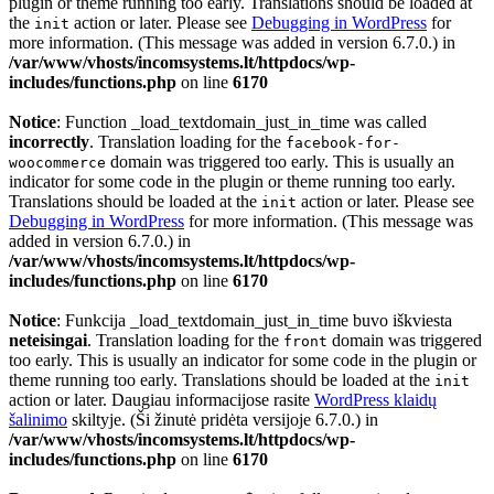
plugin or theme running too early. Translations should be loaded at
the
action or later. Please see
Debugging in WordPress
for
init
more information. (This message was added in version 6.7.0.) in
/var/www/vhosts/incomsystems.lt/httpdocs/wp-
includes/functions.php
on line
6170
Notice
: Function _load_textdomain_just_in_time was called
incorrectly
. Translation loading for the
facebook-for-
domain was triggered too early. This is usually an
woocommerce
indicator for some code in the plugin or theme running too early.
Translations should be loaded at the
action or later. Please see
init
Debugging in WordPress
for more information. (This message was
added in version 6.7.0.) in
/var/www/vhosts/incomsystems.lt/httpdocs/wp-
includes/functions.php
on line
6170
Notice
: Funkcija _load_textdomain_just_in_time buvo iškviesta
neteisingai
. Translation loading for the
domain was triggered
front
too early. This is usually an indicator for some code in the plugin or
theme running too early. Translations should be loaded at the
init
action or later. Daugiau informacijose rasite
WordPress klaidų
šalinimo
skiltyje. (Ši žinutė pridėta versijoje 6.7.0.) in
/var/www/vhosts/incomsystems.lt/httpdocs/wp-
includes/functions.php
on line
6170